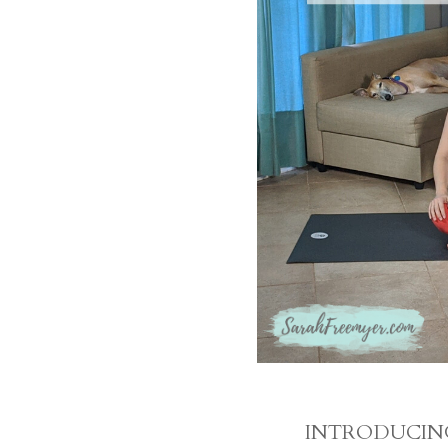
INTRODUCING