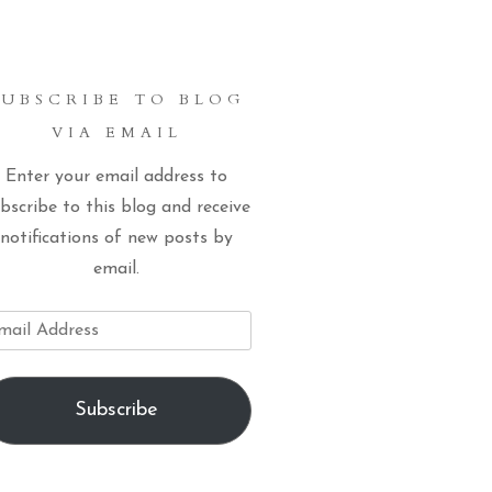
SUBSCRIBE TO BLOG
VIA EMAIL
Enter your email address to
bscribe to this blog and receive
notifications of new posts by
email.
ail
dress
Subscribe