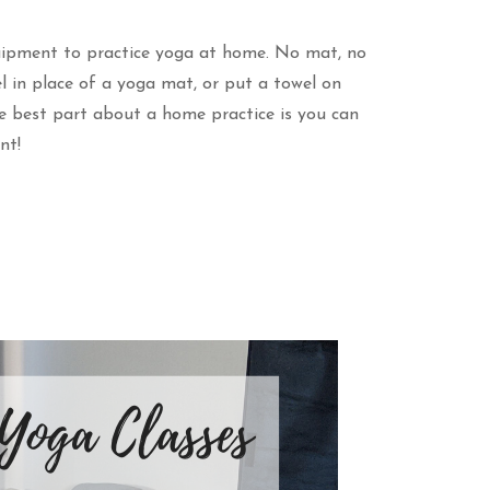
uipment to practice yoga at home. No mat, no
 in place of a yoga mat, or put a towel on
he best part about a home practice is you can
nt!