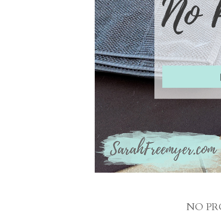
NO PR