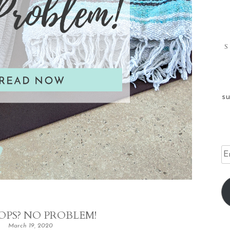
su
Em
Ad
OPS? NO PROBLEM!
March 19, 2020