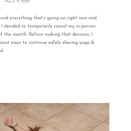
March 17, 2020
ound everything that’s going on right now and
, I decided to temporarily cancel my in-person
f the month. Before making that decision, I
about ways to continue safely sharing yoga &
nd