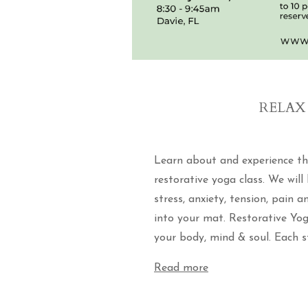
RELAX 
Learn about and experience th
restorative yoga class. We will
stress, anxiety, tension, pain 
into your mat. Restorative Yo
your body, mind & soul. Each st
Read more