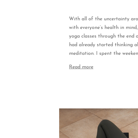
With all of the uncertainty ar
with everyone’s health in mind
yoga classes through the end o
had already started thinking 
meditation. I spent the weeke
Read more