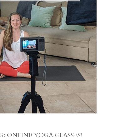
: ONLINE YOGA CLASSES!