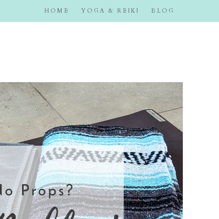
HOME
YOGA & REIKI
BLOG
eemyer