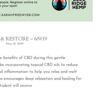
& RESTORE – 6/9/19
May 18, 2019
e benefits of CBD during this gentle
 be incorporating topical CBD oils to reduce
and inflammation to help you relax and melt
ga encourages deep relaxation and healing for
udent will receive