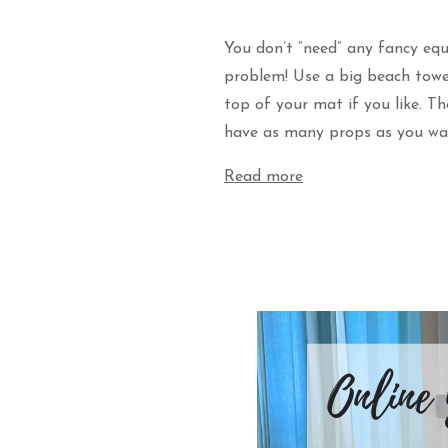
You don’t “need” any fancy eq
problem! Use a big beach towel
top of your mat if you like. T
have as many props as you wa
Read more