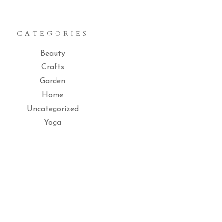
CATEGORIES
Beauty
Crafts
Garden
Home
Uncategorized
Yoga