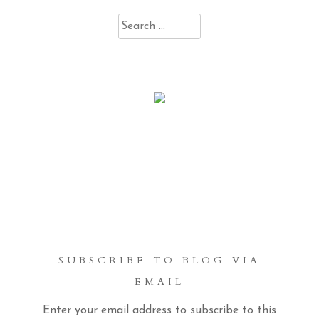
Search
for:
SUBSCRIBE TO BLOG VIA
EMAIL
Enter your email address to subscribe to this