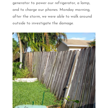
generator to power our refrigerator, a lamp,
and to charge our phones. Monday morning,
after the storm, we were able to walk around
outside to investigate the damage.