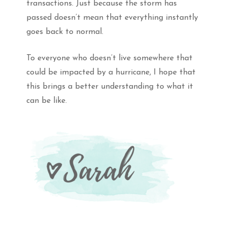
transactions. Just because the storm has
passed doesn’t mean that everything instantly
goes back to normal.
To everyone who doesn’t live somewhere that
could be impacted by a hurricane, I hope that
this brings a better understanding to what it
can be like.