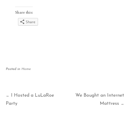
Share this:
Share
Posted in
Home
Post
I Hosted a LuLaRoe
We Bought an Internet
←
Party
Mattress
→
navigation