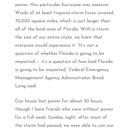
power, this particular hurricane was massive.
Winds of at least tropical-storm force covered
70,000 square miles, which is just larger than
all of the land area of Florida. With a storm
the size of our entire state, we knew that
everyone would experience it. “It’s not a
question of whether Florida is going to be
impacted — it’s a question of how bad Florida
is going to be impacted,” Federal Emergency
Management Agency Administrator Brock
Long said.
Our house lost power for about 30 hours,
though I have friends who were without power
for a full week. Sunday night, after most of
the storm had passed, we were able to run our