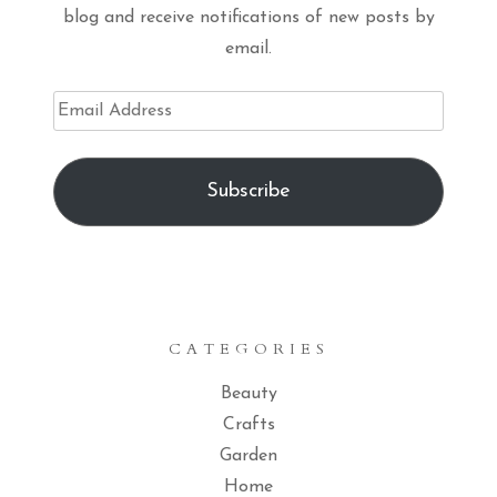
blog and receive notifications of new posts by
email.
Email
Address
Subscribe
CATEGORIES
Beauty
Crafts
Garden
Home