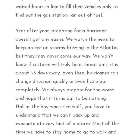
waited hours in line to fill their vehicles only to
find out the gas station ran out of fuel.
Year after year, preparing for a hurricane
doesn’t get any easier. We watch the news to
keep an eye on storms brewing in the Atlantic,
but they may never come our way. We won’t
know if a storm will truly be a threat until it is
about 1-3 days away. Even then, hurricanes can
change direction quickly or even fizzle out
completely. We always prepare for the worst
and hope that it turns out to be nothing.
Unlike ‘the boy who cried wolf’, you have to
understand that we can’t pack up and
evacuate at every hint of a storm. Most of the
time we have to stay home to go to work and