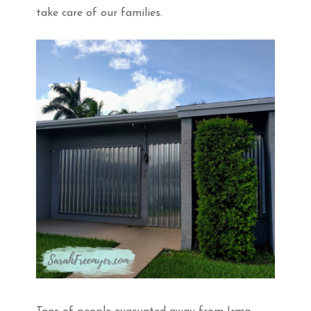
take care of our families.