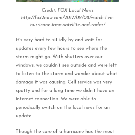
Credit: FOX Local News
http://fox2now.com/2017/09/08/watch-live-
hurricane-irma-satellite-and-radar/
It’s very hard to sit idly by and wait for
updates every few hours to see where the
storm might go. With shutters over our
windows, we couldn’t see outside and were left
to listen to the storm and wonder about what
damage it was causing. Cell service was very
spotty and for a long time we didn’t have an
internet connection. We were able to
periodically switch on the local news for an
update.
Though the core of a hurricane has the most