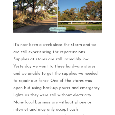
It’s now been a week since the storm and we
are still experiencing the repercussions.
Supplies at stores are still incredibly low.
Yesterday we went to three hardware stores
and we unable to get the supplies we needed
to repair our fence. One of the stores was
open but using back-up power and emergency
lights as they were still without electricity.
Many local business are without phone or
internet and may only accept cash