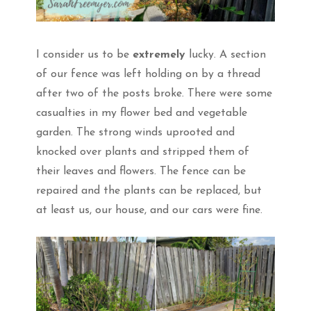
I consider us to be
extremely
lucky. A section
of our fence was left holding on by a thread
after two of the posts broke. There were some
casualties in my flower bed and vegetable
garden. The strong winds uprooted and
knocked over plants and stripped them of
their leaves and flowers. The fence can be
repaired and the plants can be replaced, but
at least us, our house, and our cars were fine.