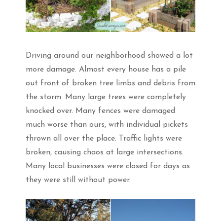
Driving around our neighborhood showed a lot
more damage. Almost every house has a pile
out front of broken tree limbs and debris from
the storm. Many large trees were completely
knocked over. Many fences were damaged
much worse than ours, with individual pickets
thrown all over the place. Traffic lights were
broken, causing chaos at large intersections.
Many local businesses were closed for days as
they were still without power.