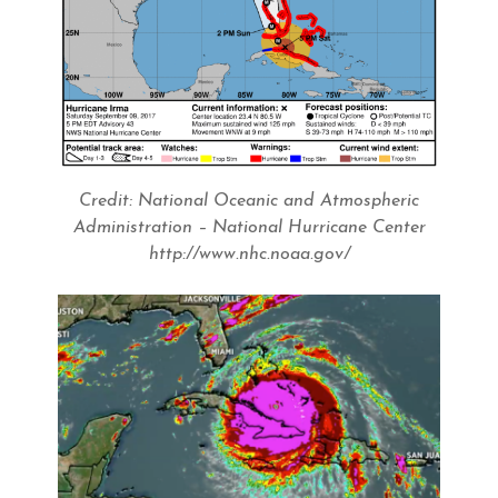
Credit: National Oceanic and Atmospheric
Administration – National Hurricane Center
http://www.nhc.noaa.gov/