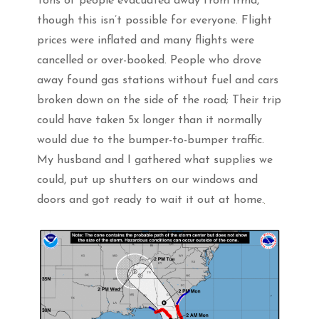
Tons of people evacuated away from Irma,
though this isn’t possible for everyone. Flight
prices were inflated and many flights were
cancelled or over-booked. People who drove
away found gas stations without fuel and cars
broken down on the side of the road; Their trip
could have taken 5x longer than it normally
would due to the bumper-to-bumper traffic.
My husband and I gathered what supplies we
could, put up shutters on our windows and
doors and got ready to wait it out at home.