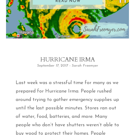
HURRICANE IRMA
September 17, 2017
-
Sarah Freemyer
Last week was a stressful time for many as we
prepared for Hurricane Irma. People rushed
around trying to gather emergency supplies up
until the last possible minutes. Stores ran out
of water, food, batteries, and more. Many
people who don’t have shutters weren’t able to
buy wood to protect their homes. People