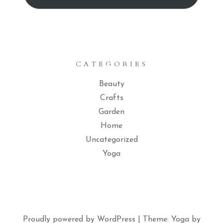
CATEGORIES
Beauty
Crafts
Garden
Home
Uncategorized
Yoga
Proudly powered by WordPress
|
Theme: Yoga by