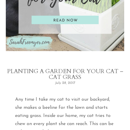
PLANTING A GARDEN FOR YOUR CAT –
CAT GRASS
July 28, 2017
Any time I take my cat to visit our backyard,
she makes a beeline for the lawn and starts
eating grass. Inside our home, my cat tries to
chew on every plant she can reach. This can be