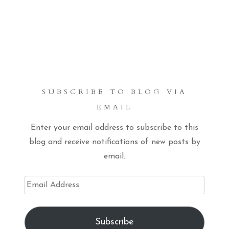
SUBSCRIBE TO BLOG VIA
EMAIL
Enter your email address to subscribe to this
blog and receive notifications of new posts by
email.
Email
Address
Subscribe