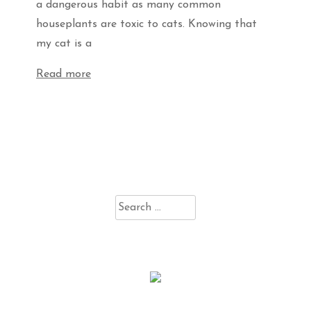
a dangerous habit as many common
houseplants are toxic to cats. Knowing that
my cat is a
Read more
Search
for: