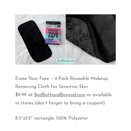
Erase Your Face – 4-Pack Reusable Makeup
Removing Cloth for Sensitive Skin
$9.99 at
BedBathandBeyond.com
or available
in stores (don’t forget to bring a coupon!)
8.5″x5.5″ rectangle, 100% Polyester