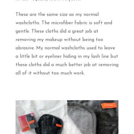
These are the same size as my normal
washcloths. The microfiber fabric is soft and
gentle. These cloths did a great job at
removing my makeup without being too
abrasive. My normal washcloths used to leave
a little bit or eyeliner hiding in my lash line but
these cloths did a much better job at removing
all of it without too much work.