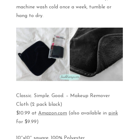
machine wash cold once a week, tumble or
hang to dry.
Classic. Simple. Good. – Makeup Remover
Cloth (2 pack black)
$10.99 at
Amazon.com
(also available in
pink
for $9.99)
10″x10″ square, 100% Polyester