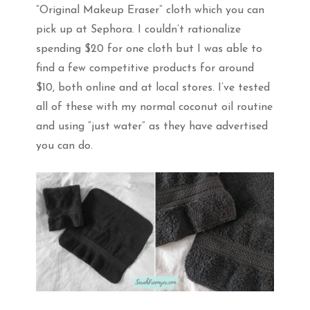
“Original Makeup Eraser” cloth which you can
pick up at Sephora. I couldn’t rationalize
spending $20 for one cloth but I was able to
find a few competitive products for around
$10, both online and at local stores. I’ve tested
all of these with my normal coconut oil routine
and using “just water” as they have advertised
you can do.