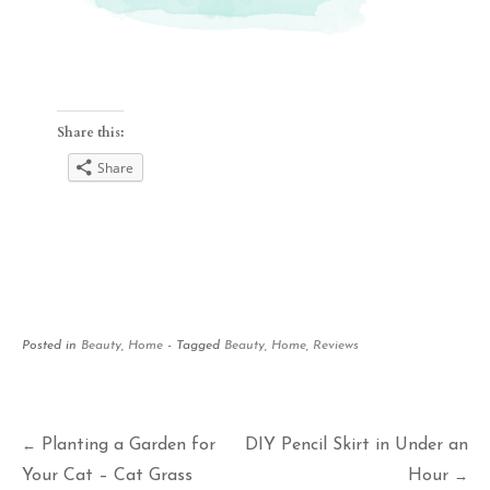
Share this:
Share
Posted in
Beauty
,
Home
- Tagged
Beauty
,
Home
,
Reviews
Post
Planting a Garden for
DIY Pencil Skirt in Under an
←
Your Cat – Cat Grass
Hour
→