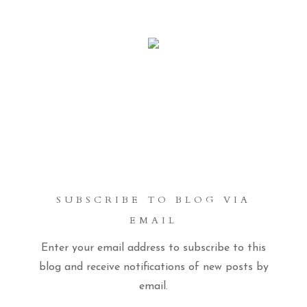
SUBSCRIBE TO BLOG VIA
EMAIL
Enter your email address to subscribe to this
blog and receive notifications of new posts by
email.