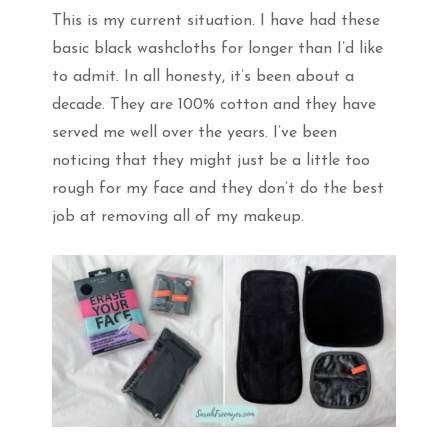
This is my current situation. I have had these
basic black washcloths for longer than I’d like
to admit. In all honesty, it’s been about a
decade. They are 100% cotton and they have
served me well over the years. I’ve been
noticing that they might just be a little too
rough for my face and they don’t do the best
job at removing all of my makeup.