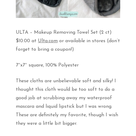
ULTA – Makeup Removing Towel Set (2 ct)
$10.00 at
Ulta.com
or available in stores (don’t
forget to bring a coupon!)
7″x7″ square, 100% Polyester
These cloths are unbelievable soft and silky! I
thought this cloth would be too soft to do a
good job at scrubbing away my waterproof
mascara and liquid lipstick but I was wrong.
These are definitely my favorite, though I wish
they were a little bit bigger.