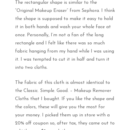
The rectangular shape is similar to the
“Original Makeup Eraser” from Sephora. I think
the shape is supposed to make it easy to hold
it in both hands and wash your whole face at
once. Personally, I’m not a fan of the long
rectangle and I felt like there was so much
fabric hanging from my hand while I was using
it. I was tempted to cut it in half and turn it
into two cloths.
The fabric of this cloth is almost identical to
the Classic. Simple. Good. – Makeup Remover
Cloths that I bought. If you like the shape and
the colors, these will give you the most for
your money. I picked them up in store with a
20% off coupon so, after tax, they came out to