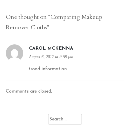
navigation
One thought on “
Comparing Makeup
Remover Cloths
”
CAROL MCKENNA
August 6, 2017 at 9:59 pm
Good information.
Comments are closed.
Search
for: