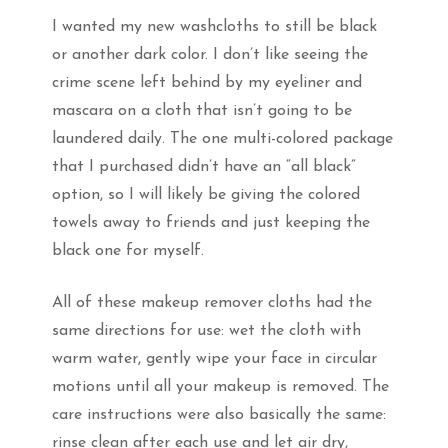
I wanted my new washcloths to still be black
or another dark color. I don’t like seeing the
crime scene left behind by my eyeliner and
mascara on a cloth that isn’t going to be
laundered daily. The one multi-colored package
that I purchased didn’t have an “all black”
option, so I will likely be giving the colored
towels away to friends and just keeping the
black one for myself.
All of these makeup remover cloths had the
same directions for use: wet the cloth with
warm water, gently wipe your face in circular
motions until all your makeup is removed. The
care instructions were also basically the same:
rinse clean after each use and let air dry,