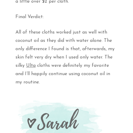
a little over $2 per cloth.
Final Verdict:
All of these cloths worked just as well with
coconut oil as they did with water alone. The
only difference I found is that, afterwards, my
skin felt very dry when I used only water. The
silky
Ulta
cloths were definitely my favorite
and I’ll happily continue using coconut oil in
my routine.