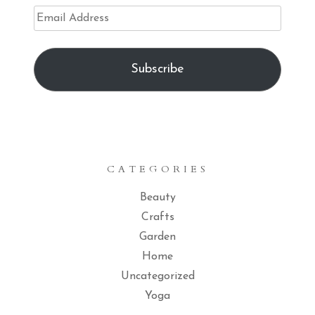
Email
Address
Subscribe
CATEGORIES
Beauty
Crafts
Garden
Home
Uncategorized
Yoga