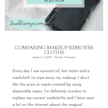
COMPARING MAKEUP REMOVER
CLOTHS
August 4, 2017
-
Sarah Freemyer
Every day I use coconut oil, hot water and a
washcloth to wipe away my makeup. I don’t
like the price or waste created by using
disposable wipes. I’m definitely overdue to
replace my current washcloths and I have seen
a lot on the internet about the magical