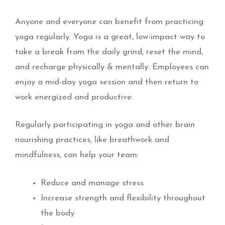
Anyone and everyone can benefit from practicing
yoga regularly. Yoga is a great, low-impact way to
take a break from the daily grind, reset the mind,
and recharge physically & mentally. Employees can
enjoy a mid-day yoga session and then return to
work energized and productive.
Regularly participating in yoga and other brain
nourishing practices, like breathwork and
mindfulness, can help your team:
Reduce and manage stress
Increase strength and flexibility throughout
the body