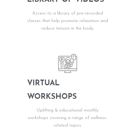
Access to a library of pre-recorded
classes that help promote relaxation and
reduce tension in the body.
VIRTUAL
WORKSHOPS
Uplifting & educational monthly
workshops covering a range of wellness-
related topics.