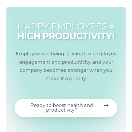
HAPPY EMPLOYEES =
HIGH PRODUCTIVITY!
Employee wellbeing is linked to employee
engagement and productivity, and your
company becomes stronger when you
make it a priority.
Ready to boost health and
productivity?