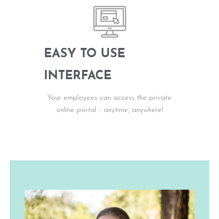
EASY TO USE
INTERFACE
Your employees can access the private
online portal - anytime, anywhere!