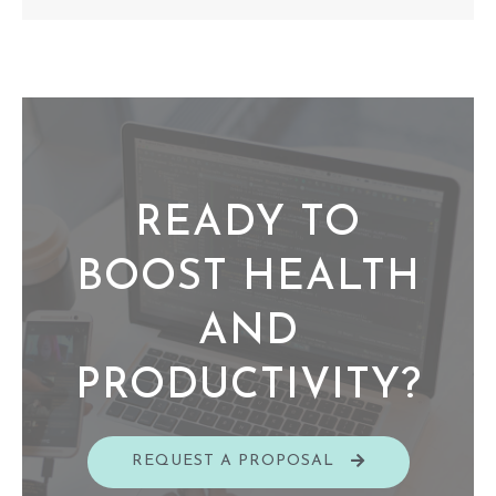
READY TO
BOOST HEALTH
AND
PRODUCTIVITY?​
REQUEST A PROPOSAL