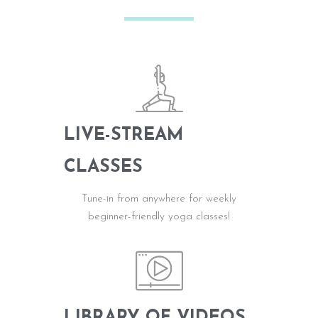
LIVE-STREAM
CLASSES
Tune-in from anywhere for weekly
b
eginner-friendly
yoga classes!
LIBRARY OF VIDEOS