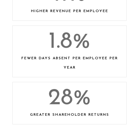
HIGHER REVENUE PER EMPLOYEE
1.8
%
FEWER DAYS ABSENT PER EMPLOYEE PER
YEAR​
28
%
GREATER SHAREHOLDER RETURNS​