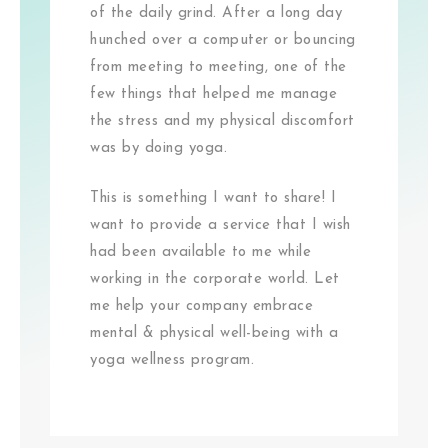
of the daily grind. After a long day
hunched over a computer or bouncing
from meeting to meeting, one of the
few things that helped me manage
the stress and my physical discomfort
was by doing yoga.
This is something I want to share! I
want to provide a service that I wish
had been available to me while
working in the corporate world. Let
me help your company embrace
mental & physical well-being with a
yoga wellness program.