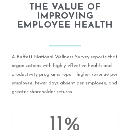
THE VALUE OF
IMPROVING
EMPLOYEE HEALTH
A Buffett National Wellness Survey
reports that
organizations with highly effective health and
productivity programs report higher revenue per
employee, fewer days absent per employee, and
greater shareholder returns.
11
%