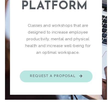
PLATFORM​
Classes and workshops that are
designed to increase employee
productivity, mental and physical
health and increase well-being for
an optimal workspace.
REQUEST A PROPOSAL