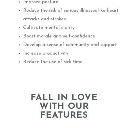
Improve posture
Reduce the risk of serious illnesses like heart
attacks and strokes
Cultivate mental clarity
Boost morale and self-confidence
Develop a sense of community and support
Increase productivity
Reduce the use of sick time
FALL IN LOVE
WITH OUR
FEATURES