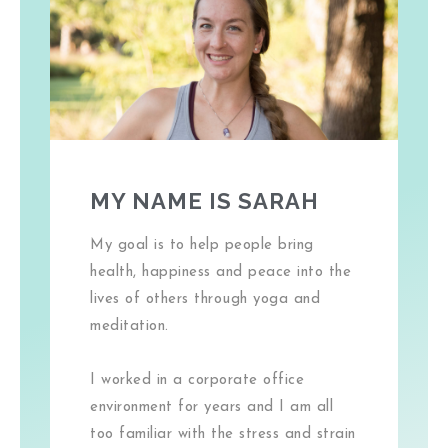
MY NAME IS SARAH
My goal is to help people bring
health, happiness and peace into the
lives of others through yoga and
meditation.
I worked in a corporate office
environment for years and I am all
too familiar with the stress and strain