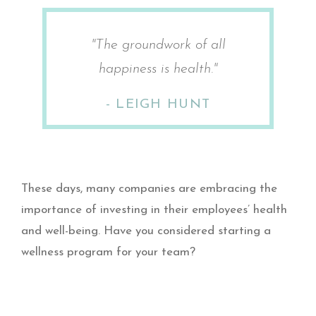
"The groundwork of all
happiness is health."
- LEIGH HUNT​
These days, many companies are embracing the
importance of investing in their employees’ health
and well-being. Have you considered starting a
wellness program for your team?