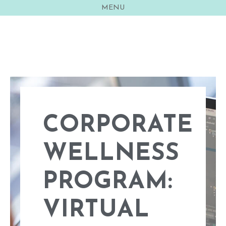
MENU
Sarah Freemyer
CORPORATE
WELLNESS
PROGRAM​:
VIRTUAL